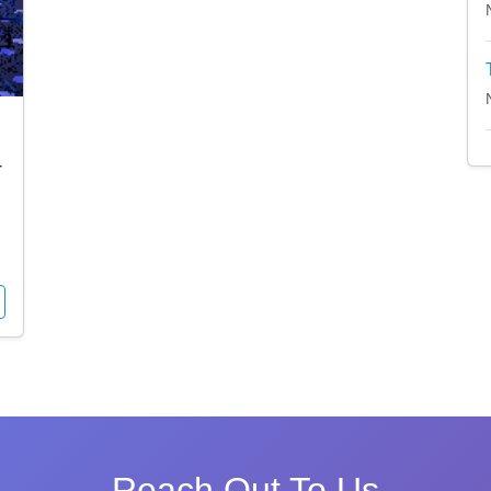
4
Reach Out To Us