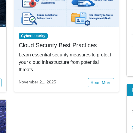
Cybersecurity
Cloud Security Best Practices
Learn essential security measures to protect
your cloud infrastructure from potential
threats.
November 21, 2025
Read More