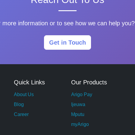
 more information or to see how we can help you? 
Get in Touch
Quick Links
Our Products
About Us
Arigo Pay
Blog
Ijeuwa
Career
Mputu
myArigo