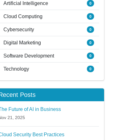
Artificial Intelligence
0
Cloud Computing
0
Cybersecurity
0
Digital Marketing
0
Software Development
0
Technology
0
Recent Posts
The Future of AI in Business
Nov 21, 2025
Cloud Security Best Practices