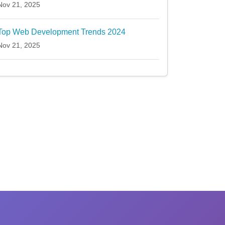
Nov 21, 2025
Top Web Development Trends 2024
Nov 21, 2025