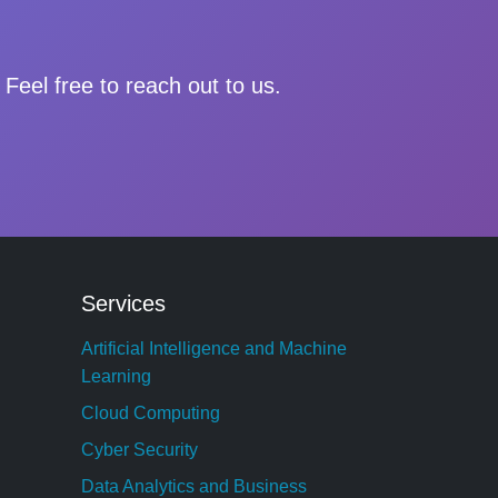
Feel free to reach out to us.
Services
Artificial Intelligence and Machine
Learning
Cloud Computing
Cyber Security
Data Analytics and Business