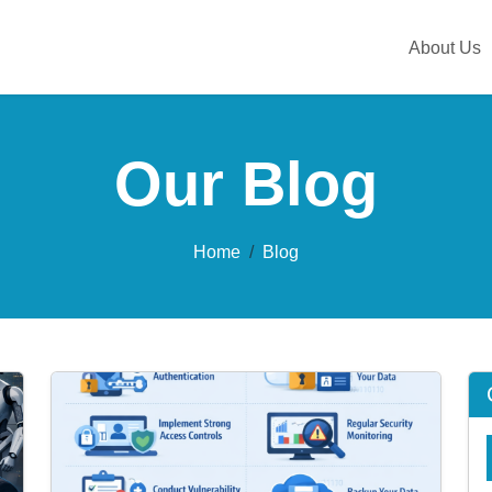
About Us
Our Blog
Home
Blog