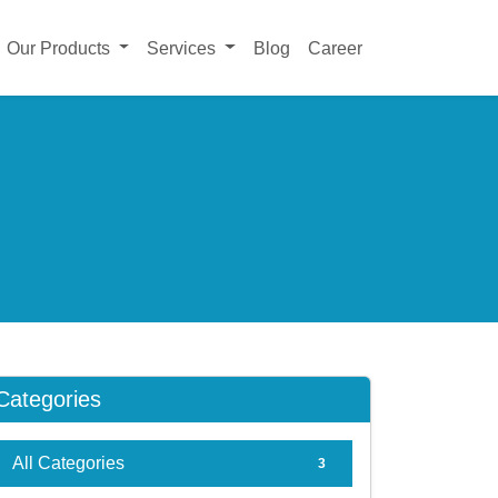
Our Products
Services
Blog
Career
Categories
All Categories
3