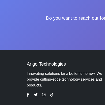
Do you want to reach out for
Arigo Technologies
Innovating solutions for a better tomorrow. We
provide cutting-edge technology services and
products.