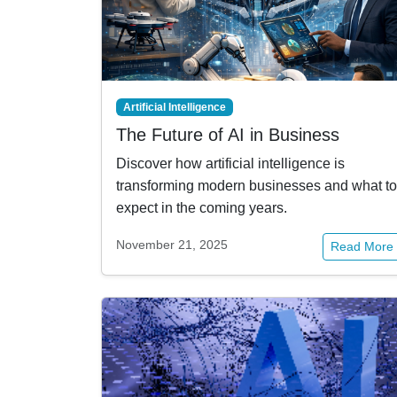
Artificial Intelligence
The Future of AI in Business
Discover how artificial intelligence is
transforming modern businesses and what to
expect in the coming years.
November 21, 2025
Read More