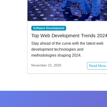
Software Development
Top Web Development Trends 202
Stay ahead of the curve with the latest web
development technologies and
methodologies shaping 2024.
November 21, 2025
Read More