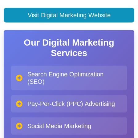
Visit Digital Marketing Website
Our Digital Marketing
Services
Search Engine Optimization
(SEO)
Pay-Per-Click (PPC) Advertising
Social Media Marketing