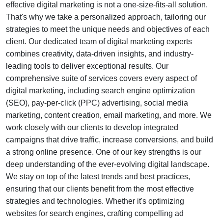
effective digital marketing is not a one-size-fits-all solution.
That's why we take a personalized approach, tailoring our
strategies to meet the unique needs and objectives of each
client. Our dedicated team of digital marketing experts
combines creativity, data-driven insights, and industry-
leading tools to deliver exceptional results. Our
comprehensive suite of services covers every aspect of
digital marketing, including search engine optimization
(SEO), pay-per-click (PPC) advertising, social media
marketing, content creation, email marketing, and more. We
work closely with our clients to develop integrated
campaigns that drive traffic, increase conversions, and build
a strong online presence. One of our key strengths is our
deep understanding of the ever-evolving digital landscape.
We stay on top of the latest trends and best practices,
ensuring that our clients benefit from the most effective
strategies and technologies. Whether it's optimizing
websites for search engines, crafting compelling ad