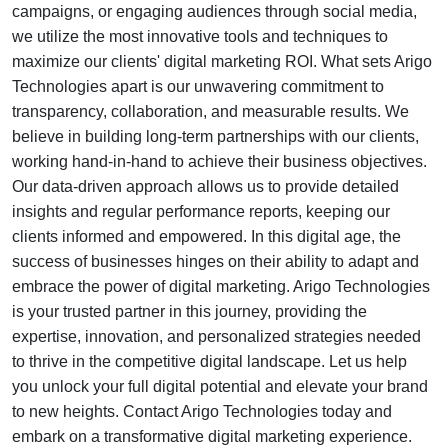
campaigns, or engaging audiences through social media,
we utilize the most innovative tools and techniques to
maximize our clients' digital marketing ROI. What sets Arigo
Technologies apart is our unwavering commitment to
transparency, collaboration, and measurable results. We
believe in building long-term partnerships with our clients,
working hand-in-hand to achieve their business objectives.
Our data-driven approach allows us to provide detailed
insights and regular performance reports, keeping our
clients informed and empowered. In this digital age, the
success of businesses hinges on their ability to adapt and
embrace the power of digital marketing. Arigo Technologies
is your trusted partner in this journey, providing the
expertise, innovation, and personalized strategies needed
to thrive in the competitive digital landscape. Let us help
you unlock your full digital potential and elevate your brand
to new heights. Contact Arigo Technologies today and
embark on a transformative digital marketing experience.