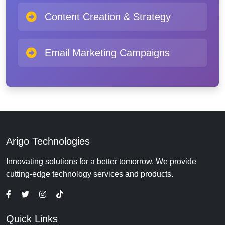
Content Creation & Strategy
Email Marketing Campaigns
Arigo Technologies
Innovating solutions for a better tomorrow. We provide
cutting-edge technology services and products.
Quick Links