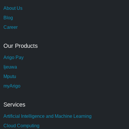
About Us
Blog
Career
Our Products
Arigo Pay
Ijeuwa
Mputu
myArigo
Services
Artificial Intelligence and Machine Learning
Cloud Computing