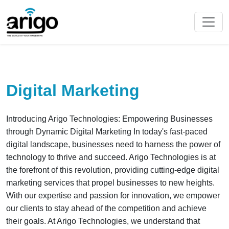
Digital Marketing
Introducing Arigo Technologies: Empowering Businesses
through Dynamic Digital Marketing In today's fast-paced
digital landscape, businesses need to harness the power of
technology to thrive and succeed. Arigo Technologies is at
the forefront of this revolution, providing cutting-edge digital
marketing services that propel businesses to new heights.
With our expertise and passion for innovation, we empower
our clients to stay ahead of the competition and achieve
their goals. At Arigo Technologies, we understand that