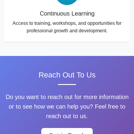
Continuous Learning
Access to training, workshops, and opportunities for
professional growth and development.
Reach Out To Us
Do you want to reach out for more information
or to see how we can help you? Feel free to
reach out to us.