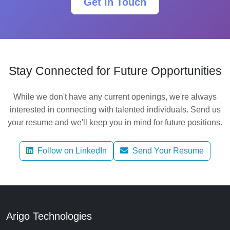
Get in Touch
Stay Connected for Future Opportunities
While we don't have any current openings, we're always
interested in connecting with talented individuals. Send us
your resume and we'll keep you in mind for future positions.
Follow on LinkedIn
Send Your Resume
Arigo Technologies