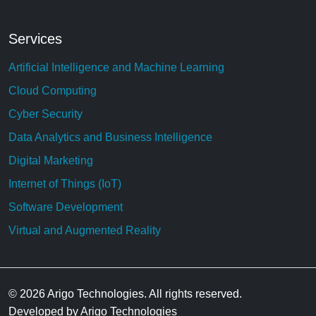
Services
Artificial Intelligence and Machine Learning
Cloud Computing
Cyber Security
Data Analytics and Business Intelligence
Digital Marketing
Internet of Things (IoT)
Software Development
Virtual and Augmented Reality
© 2026 Arigo Technologies. All rights reserved.
Developed by Arigo Technologies