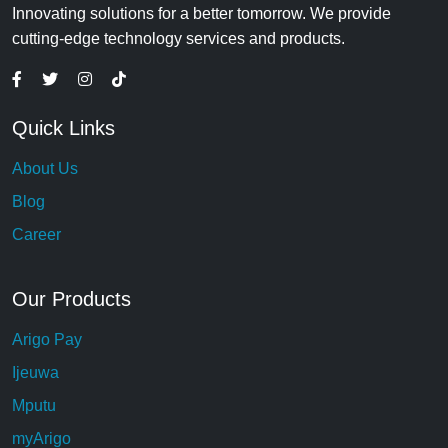
Innovating solutions for a better tomorrow. We provide
cutting-edge technology services and products.
Quick Links
About Us
Blog
Career
Our Products
Arigo Pay
Ijeuwa
Mputu
myArigo