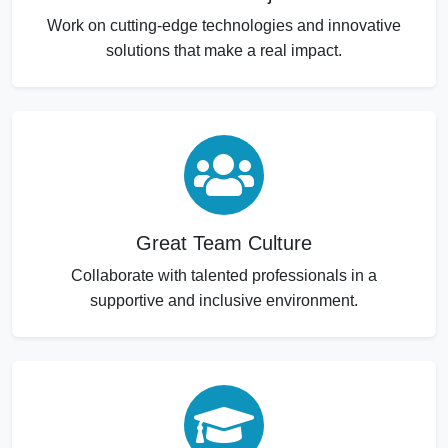
Work on cutting-edge technologies and innovative
solutions that make a real impact.
Great Team Culture
Collaborate with talented professionals in a
supportive and inclusive environment.