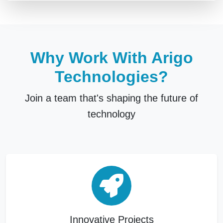
Why Work With Arigo
Technologies?
Join a team that's shaping the future of
technology
Innovative Projects