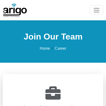
Join Our Team
Home
Career