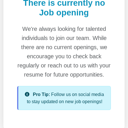
There is currently no
Job opening
We're always looking for talented
individuals to join our team. While
there are no current openings, we
encourage you to check back
regularly or reach out to us with your
resume for future opportunities.
Pro Tip:
Follow us on social media
to stay updated on new job openings!