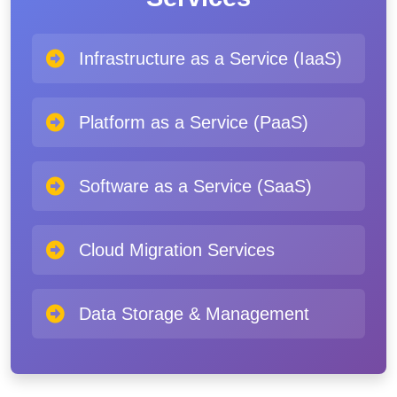
Infrastructure as a Service (IaaS)
Platform as a Service (PaaS)
Software as a Service (SaaS)
Cloud Migration Services
Data Storage & Management