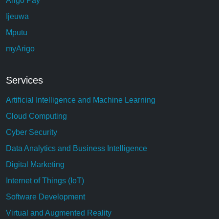
Arigo Pay
Ijeuwa
Mputu
myArigo
Services
Artificial Intelligence and Machine Learning
Cloud Computing
Cyber Security
Data Analytics and Business Intelligence
Digital Marketing
Internet of Things (IoT)
Software Development
Virtual and Augmented Reality