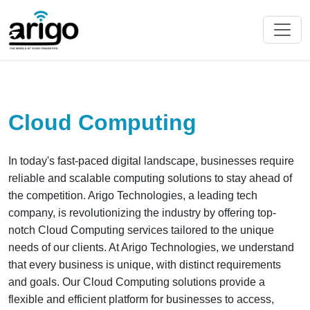
Cloud Computing
In today's fast-paced digital landscape, businesses require
reliable and scalable computing solutions to stay ahead of
the competition. Arigo Technologies, a leading tech
company, is revolutionizing the industry by offering top-
notch Cloud Computing services tailored to the unique
needs of our clients. At Arigo Technologies, we understand
that every business is unique, with distinct requirements
and goals. Our Cloud Computing solutions provide a
flexible and efficient platform for businesses to access,