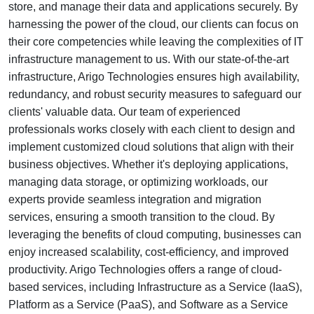
store, and manage their data and applications securely. By
harnessing the power of the cloud, our clients can focus on
their core competencies while leaving the complexities of IT
infrastructure management to us. With our state-of-the-art
infrastructure, Arigo Technologies ensures high availability,
redundancy, and robust security measures to safeguard our
clients' valuable data. Our team of experienced
professionals works closely with each client to design and
implement customized cloud solutions that align with their
business objectives. Whether it's deploying applications,
managing data storage, or optimizing workloads, our
experts provide seamless integration and migration
services, ensuring a smooth transition to the cloud. By
leveraging the benefits of cloud computing, businesses can
enjoy increased scalability, cost-efficiency, and improved
productivity. Arigo Technologies offers a range of cloud-
based services, including Infrastructure as a Service (IaaS),
Platform as a Service (PaaS), and Software as a Service