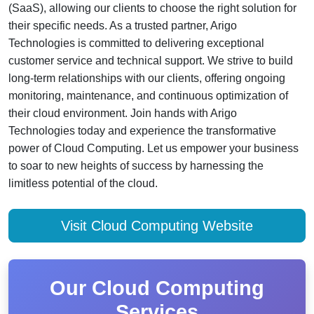
(SaaS), allowing our clients to choose the right solution for
their specific needs. As a trusted partner, Arigo
Technologies is committed to delivering exceptional
customer service and technical support. We strive to build
long-term relationships with our clients, offering ongoing
monitoring, maintenance, and continuous optimization of
their cloud environment. Join hands with Arigo
Technologies today and experience the transformative
power of Cloud Computing. Let us empower your business
to soar to new heights of success by harnessing the
limitless potential of the cloud.
Visit Cloud Computing Website
Our Cloud Computing
Services