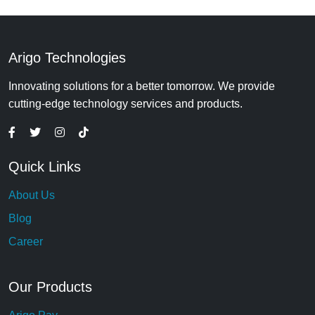
Arigo Technologies
Innovating solutions for a better tomorrow. We provide
cutting-edge technology services and products.
Quick Links
About Us
Blog
Career
Our Products