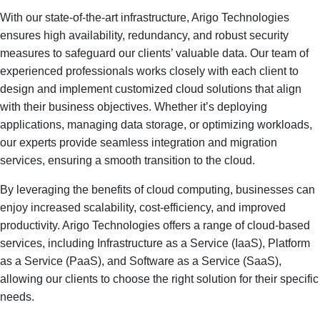
With our state-of-the-art infrastructure, Arigo Technologies
ensures high availability, redundancy, and robust security
measures to safeguard our clients’ valuable data. Our team of
experienced professionals works closely with each client to
design and implement customized cloud solutions that align
with their business objectives. Whether it’s deploying
applications, managing data storage, or optimizing workloads,
our experts provide seamless integration and migration
services, ensuring a smooth transition to the cloud.
By leveraging the benefits of cloud computing, businesses can
enjoy increased scalability, cost-efficiency, and improved
productivity. Arigo Technologies offers a range of cloud-based
services, including Infrastructure as a Service (IaaS), Platform
as a Service (PaaS), and Software as a Service (SaaS),
allowing our clients to choose the right solution for their specific
needs.