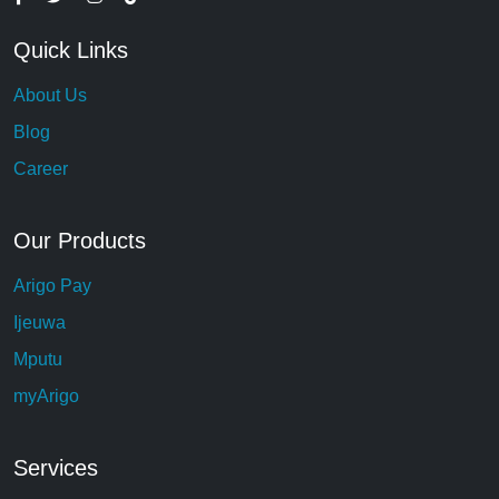
Quick Links
About Us
Blog
Career
Our Products
Arigo Pay
Ijeuwa
Mputu
myArigo
Services