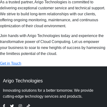
As a trusted partner, Arigo Technologies is committed to
delivering exceptional customer service and technical support.
We strive to build long-term relationships with our clients,
offering ongoing monitoring, maintenance, and continuous
optimization of their cloud environment.
Join hands with Arigo Technologies today and experience the
transformative power of Cloud Computing. Let us empower
your business to soar to new heights of success by harnessing
the limitless potential of the cloud.
Get in Touch
Arigo Technologies
Innovating solutions for a better tomorrow. We provide
cutting-edge technology services and products.