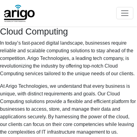
Cloud Computing
In today’s fast-paced digital landscape, businesses require
reliable and scalable computing solutions to stay ahead of the
competition. Arigo Technologies, a leading tech company, is
revolutionizing the industry by offering top-notch Cloud
Computing services tailored to the unique needs of our clients.
At Arigo Technologies, we understand that every business is
unique, with distinct requirements and goals. Our Cloud
Computing solutions provide a flexible and efficient platform for
businesses to access, store, and manage their data and
applications securely. By harnessing the power of the cloud,
our clients can focus on their core competencies while leaving
the complexities of IT infrastructure management to us.