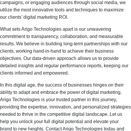
campaigns, or engaging audiences through social media, we
utilize the most innovative tools and techniques to maximize
our clients’ digital marketing ROI.
What sets Arigo Technologies apart is our unwavering
commitment to transparency, collaboration, and measurable
results. We believe in building long-term partnerships with our
clients, working hand-in-hand to achieve their business
objectives. Our data-driven approach allows us to provide
detailed insights and regular performance reports, keeping our
clients informed and empowered.
In this digital age, the success of businesses hinges on their
ability to adapt and embrace the power of digital marketing.
Arigo Technologies is your trusted partner in this journey,
providing the expertise, innovation, and personalized strategies
needed to thrive in the competitive digital landscape. Let us
help you unlock your full digital potential and elevate your
brand to new heights. Contact Arigo Technologies today and