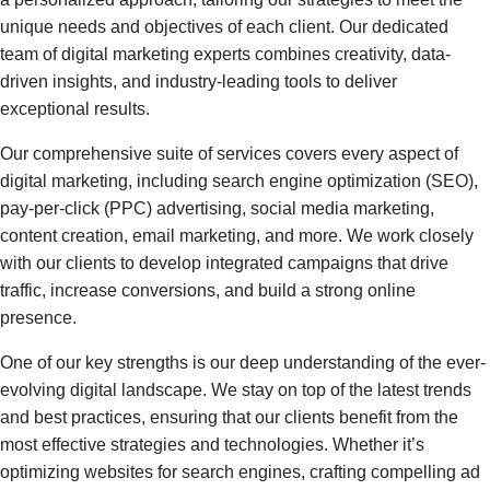
unique needs and objectives of each client. Our dedicated
team of digital marketing experts combines creativity, data-
driven insights, and industry-leading tools to deliver
exceptional results.
Our comprehensive suite of services covers every aspect of
digital marketing, including search engine optimization (SEO),
pay-per-click (PPC) advertising, social media marketing,
content creation, email marketing, and more. We work closely
with our clients to develop integrated campaigns that drive
traffic, increase conversions, and build a strong online
presence.
One of our key strengths is our deep understanding of the ever-
evolving digital landscape. We stay on top of the latest trends
and best practices, ensuring that our clients benefit from the
most effective strategies and technologies. Whether it’s
optimizing websites for search engines, crafting compelling ad