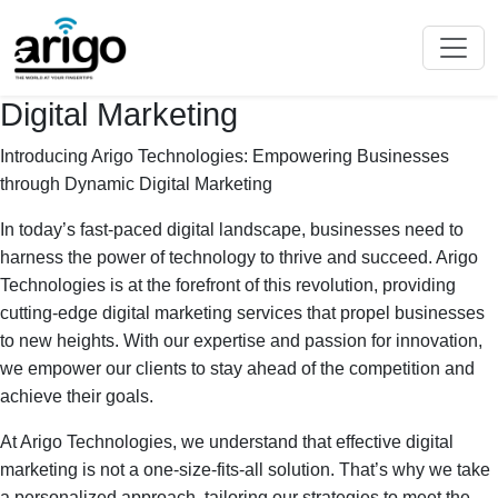
Digital Marketing
Introducing Arigo Technologies: Empowering Businesses
through Dynamic Digital Marketing
In today’s fast-paced digital landscape, businesses need to
harness the power of technology to thrive and succeed. Arigo
Technologies is at the forefront of this revolution, providing
cutting-edge digital marketing services that propel businesses
to new heights. With our expertise and passion for innovation,
we empower our clients to stay ahead of the competition and
achieve their goals.
At Arigo Technologies, we understand that effective digital
marketing is not a one-size-fits-all solution. That’s why we take
a personalized approach, tailoring our strategies to meet the