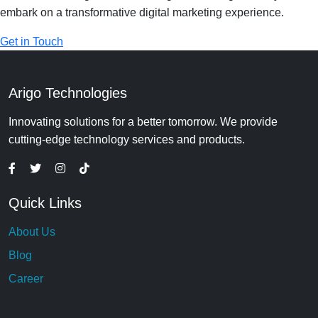
embark on a transformative digital marketing experience.
Get in Touch
Arigo Technologies
Innovating solutions for a better tomorrow. We provide
cutting-edge technology services and products.
Quick Links
About Us
Blog
Career