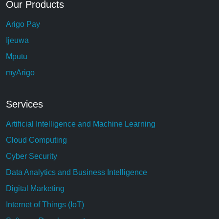
Our Products
Arigo Pay
Ijeuwa
Mputu
myArigo
Services
Artificial Intelligence and Machine Learning
Cloud Computing
Cyber Security
Data Analytics and Business Intelligence
Digital Marketing
Internet of Things (IoT)